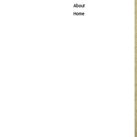
About
Home