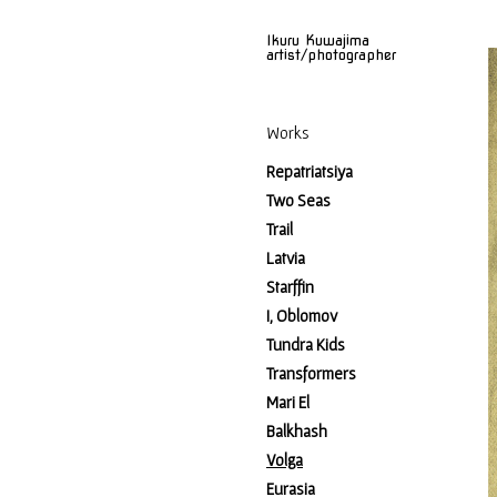
Ikuru Kuwajima
artist/photographer
Works
Repatriatsiya
Two Seas
Trail
Latvia
Starffin
I, Oblomov
Tundra Kids
Transformers
Mari El
Balkhash
Volga
Eurasia